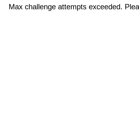
Max challenge attempts exceeded. Pleas