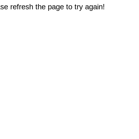
e refresh the page to try again!