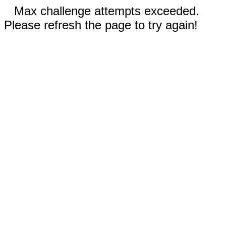
Max challenge attempts exceeded.
Please refresh the page to try again!