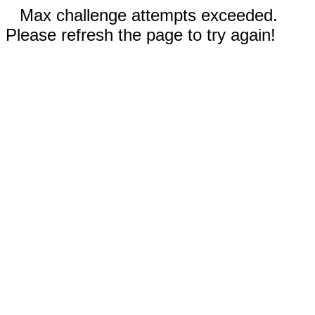
Max challenge attempts exceeded.
Please refresh the page to try again!