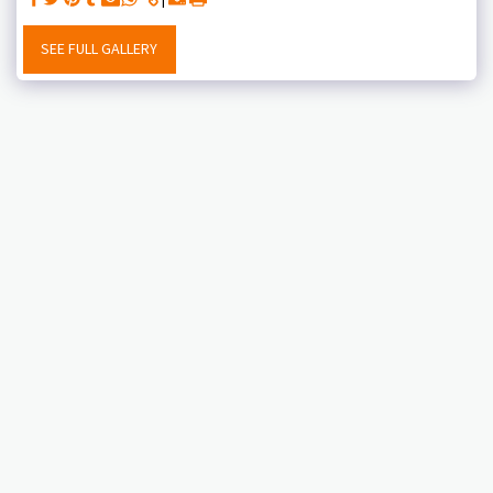
SEE FULL GALLERY