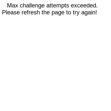
Max challenge attempts exceeded.
Please refresh the page to try again!