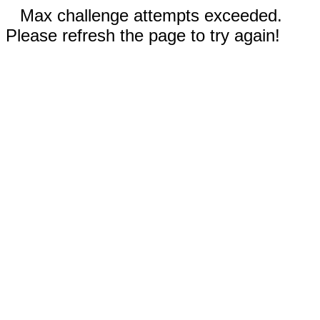
Max challenge attempts exceeded.
Please refresh the page to try again!