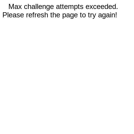
Max challenge attempts exceeded.
Please refresh the page to try again!