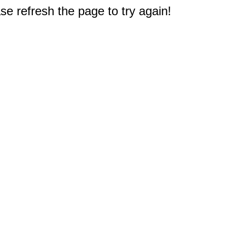
e refresh the page to try again!