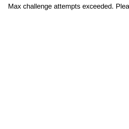
Max challenge attempts exceeded. Pleas