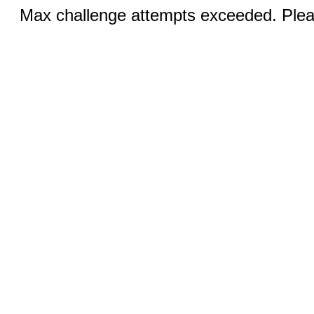
Max challenge attempts exceeded. Pleas