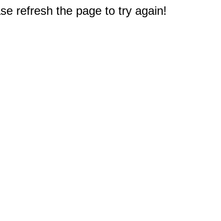
e refresh the page to try again!