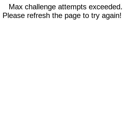
Max challenge attempts exceeded.
Please refresh the page to try again!