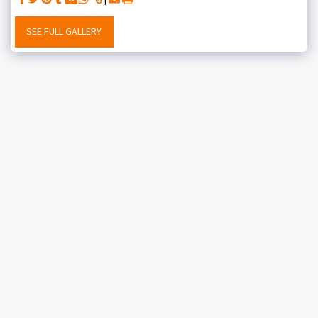
SEE FULL GALLERY