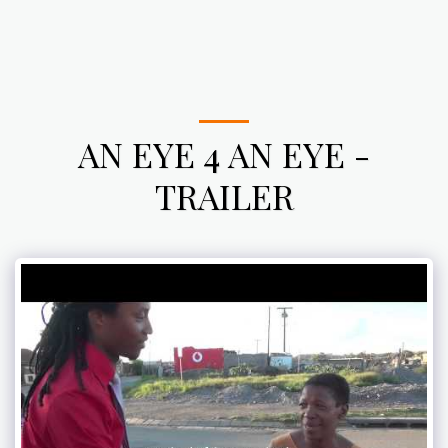
AN EYE 4 AN EYE -
TRAILER