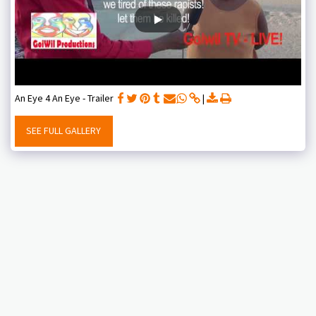
An Eye 4 An Eye - Trailer
SEE FULL GALLERY