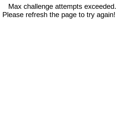
Max challenge attempts exceeded.
Please refresh the page to try again!