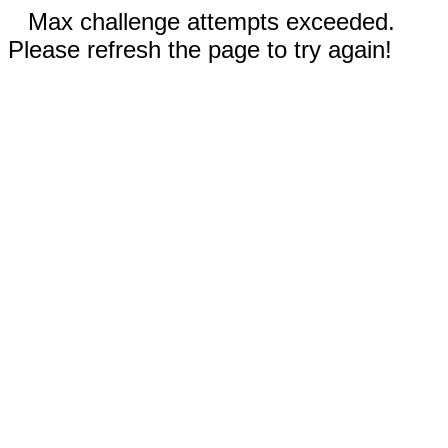
Max challenge attempts exceeded.
Please refresh the page to try again!